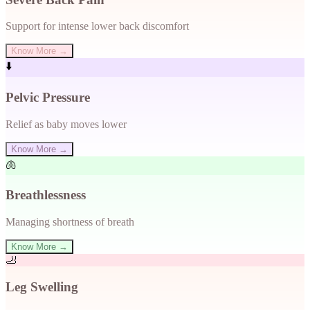
Support for intense lower back discomfort
Know More →
⬇️
Pelvic Pressure
Relief as baby moves lower
Know More →
🫁
Breathlessness
Managing shortness of breath
Know More →
🦶
Leg Swelling