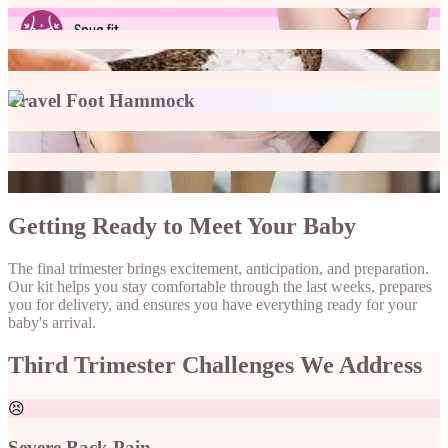
Maternity pad
Epsom Salt Bath
Travel Foot Hammock
Wedge Pillow
Compression Socks
Getting Ready to Meet Your Baby
The final trimester brings excitement, anticipation, and preparation.
Our kit helps you stay comfortable through the last weeks, prepares
you for delivery, and ensures you have everything ready for your
baby's arrival.
Third Trimester Challenges We Address
😣
Severe Back Pain