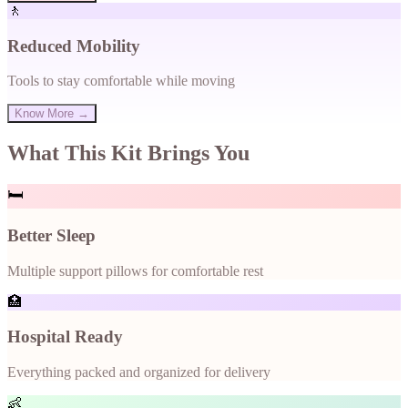
🚶
Reduced Mobility
Tools to stay comfortable while moving
Know More →
What This Kit Brings You
🛏️
Better Sleep
Multiple support pillows for comfortable rest
🏥
Hospital Ready
Everything packed and organized for delivery
👶