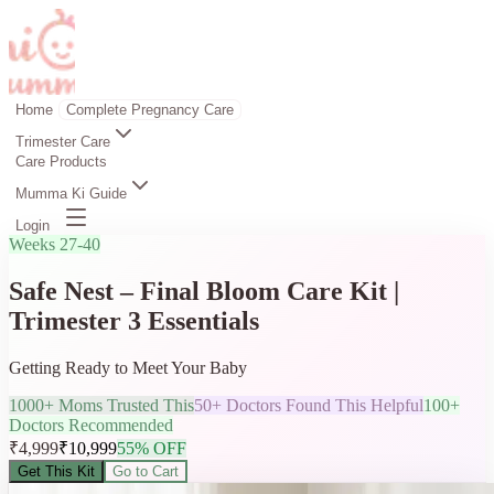
Home
Complete Pregnancy Care
Trimester Care
Care Products
Mumma Ki Guide
Login
Weeks 27-40
Safe Nest – Final Bloom Care Kit |
Trimester 3 Essentials
Getting Ready to Meet Your Baby
1000+ Moms Trusted This
50+ Doctors Found This Helpful
100+
Doctors Recommended
₹
4,999
₹
10,999
55
% OFF
Get This Kit
Go to Cart