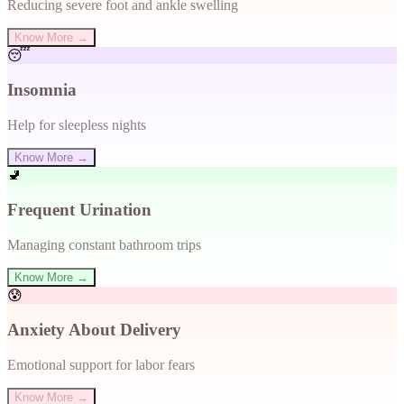
Reducing severe foot and ankle swelling
Know More →
😴
Insomnia
Help for sleepless nights
Know More →
🚽
Frequent Urination
Managing constant bathroom trips
Know More →
😰
Anxiety About Delivery
Emotional support for labor fears
Know More →