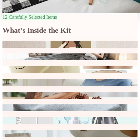
12 Carefully Selected Items
What's Inside the Kit
Affirmation Cards
Bedside Organiser
Maternity High Waist Underwear
Breast Pads
Wooden Body Massager -Set
Tailbone Support Cushion
Handheld Portable Bidet Spray Bottle
Hydrating Belly Sheet Mask for Pregnancy Care