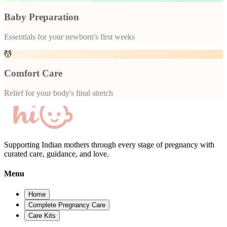
Baby Preparation
Essentials for your newborn's first weeks
💆
Comfort Care
Relief for your body's final stretch
Supporting Indian mothers through every stage of pregnancy with
curated care, guidance, and love.
Menu
Home
Complete Pregnancy Care
Care Kits