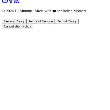
© 2024 Hi Mumma. Made with ❤️ for Indian Mothers.
Privacy Policy
Terms of Service
Refund Policy
Cancellation Policy