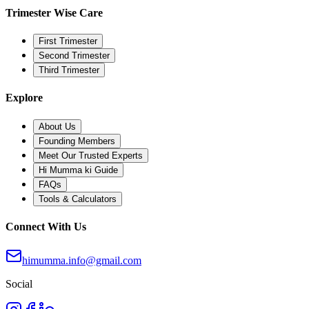
Trimester Wise Care
First Trimester
Second Trimester
Third Trimester
Explore
About Us
Founding Members
Meet Our Trusted Experts
Hi Mumma ki Guide
FAQs
Tools & Calculators
Connect With Us
himumma.info@gmail.com
Social