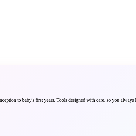
ception to baby's first years. Tools designed with care, so you always