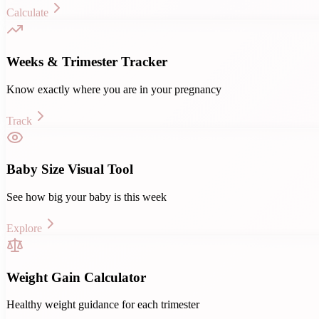
Calculate
Weeks & Trimester Tracker
Know exactly where you are in your pregnancy
Track
Baby Size Visual Tool
See how big your baby is this week
Explore
Weight Gain Calculator
Healthy weight guidance for each trimester