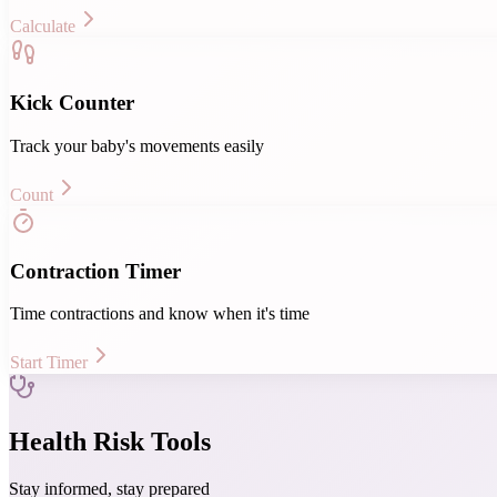
Calculate
Kick Counter
Track your baby's movements easily
Count
Contraction Timer
Time contractions and know when it's time
Start Timer
Health Risk Tools
Stay informed, stay prepared