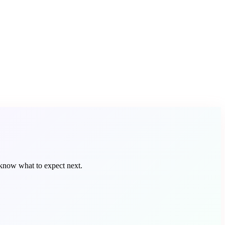
 know what to expect next.