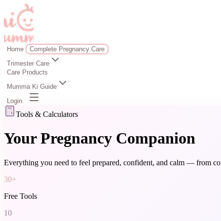
Home
Complete Pregnancy Care
Trimester Care
Care Products
Mumma Ki Guide
Login
Tools & Calculators
Your Pregnancy Companion
Everything you need to feel prepared, confident, and calm — from con
30+
Free Tools
10