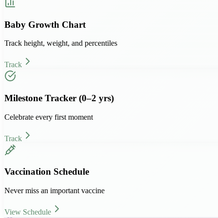
Baby Growth Chart
Track height, weight, and percentiles
Track
Milestone Tracker (0–2 yrs)
Celebrate every first moment
Track
Vaccination Schedule
Never miss an important vaccine
View Schedule