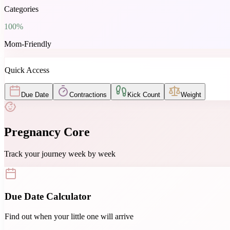
Categories
100%
Mom-Friendly
Quick Access
Due Date
Contractions
Kick Count
Weight
Pregnancy Core
Track your journey week by week
Due Date Calculator
Find out when your little one will arrive