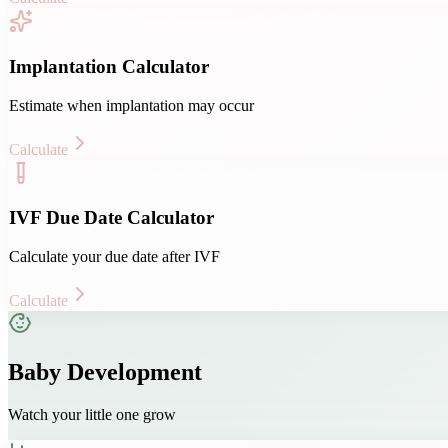
Implantation Calculator
Estimate when implantation may occur
Calculate
IVF Due Date Calculator
Calculate your due date after IVF
Calculate
Baby Development
Watch your little one grow