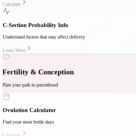
Calculate
C-Section Probability Info
Understand factors that may affect delivery
Learn More
Fertility & Conception
Plan your path to parenthood
Ovulation Calculator
Find your most fertile days
Calculate