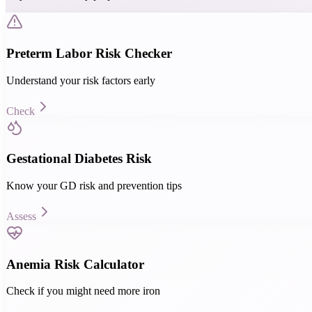
Preterm Labor Risk Checker
Understand your risk factors early
Check
Gestational Diabetes Risk
Know your GD risk and prevention tips
Assess
Anemia Risk Calculator
Check if you might need more iron